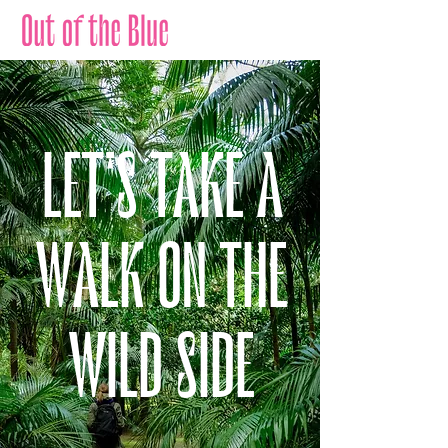
LET'S TAKE A
WALK ON THE
WILD SIDE