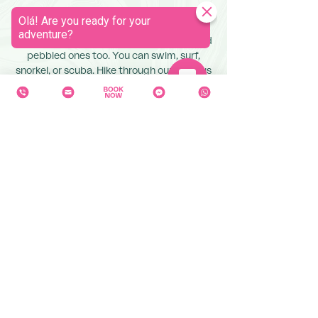
Our gorgeous island is a wild playground
for any outdoor lover. We have stunning
beaches with black sand, golden sand, and
pebbled ones too. You can swim, surf,
snorkel, or scuba. Hike through our luscious
jungles or around the tops of craters. Dip
into our lakes, cool off under a waterfall, or
relax in a hot spring. There is something for
every desire.