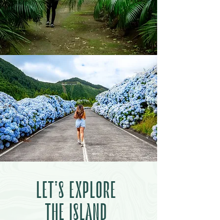
LET'S EXPLORE
THE ISLAND