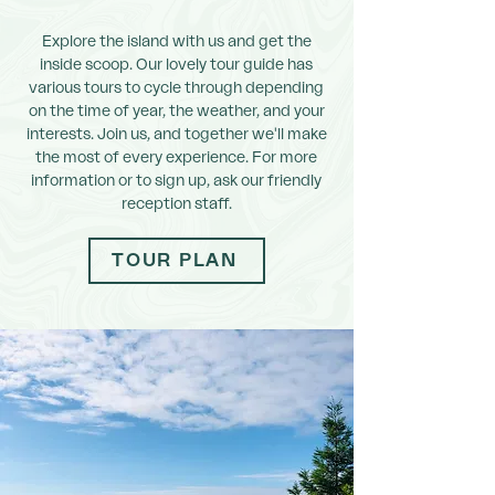
Explore the island with us and get the
inside scoop. Our lovely tour guide has
various tours to cycle through depending
on the time of year, the weather, and your
interests. Join us, and together we'll make
the most of every experience. For more
information or to sign up, ask our friendly
reception staff.
TOUR PLAN