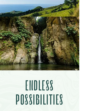
ENDLESS
POSSIBILITIES